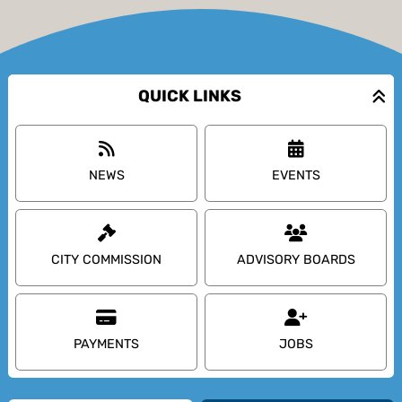
QUICK LINKS
NEWS
EVENTS
CITY COMMISSION
ADVISORY BOARDS
PAYMENTS
JOBS