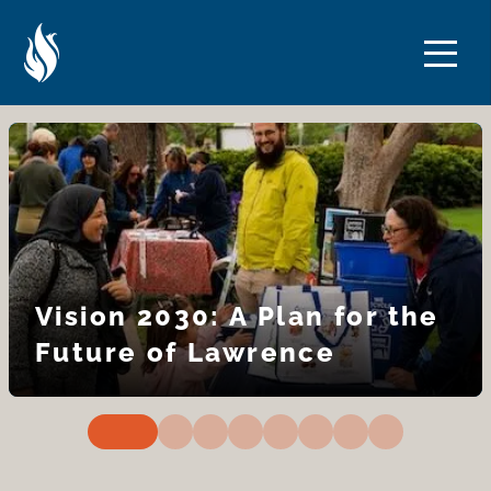
Skip
Skip
to
to
Content
navigation
Vision 2030: A Plan for the
Future of Lawrence
0
1
2
3
4
5
6
7