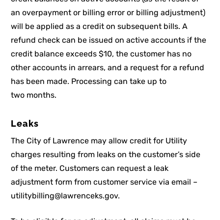
an overpayment or billing error or billing adjustment)
will be applied as a credit on subsequent bills. A
refund check can be issued on active accounts if the
credit balance exceeds $10, the customer has no
other accounts in arrears, and a request for a refund
has been made. Processing can take up to
two months.
Leaks
The City of Lawrence may allow credit for Utility
charges resulting from leaks on the customer’s side
of the meter. Customers can request a leak
adjustment form from customer service via email –
utilitybilling@lawrenceks.gov.