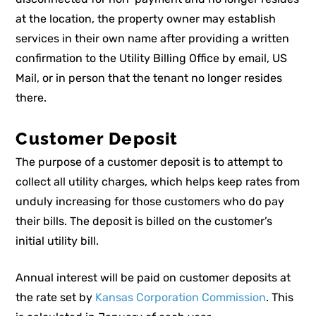
at the location, the property owner may establish
services in their own name after providing a written
confirmation to the Utility Billing Office by email, US
Mail, or in person that the tenant no longer resides
there.
Customer Deposit
The purpose of a customer deposit is to attempt to
collect all utility charges, which helps keep rates from
unduly increasing for those customers who do pay
their bills. The deposit is billed on the customer’s
initial utility bill.
Annual interest will be paid on customer deposits at
the rate set by
Kansas Corporation Commission
. This