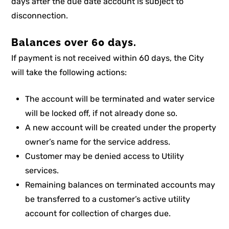
days after the due date account is subject to
disconnection.
Balances over 60 days.
If payment is not received within 60 days, the City
will take the following actions:
The account will be terminated and water service
will be locked off, if not already done so.
A new account will be created under the property
owner’s name for the service address.
Customer may be denied access to Utility
services.
Remaining balances on terminated accounts may
be transferred to a customer’s active utility
account for collection of charges due.