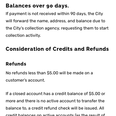
Balances over 90 days.
If payment is not received within 90 days, the City
will forward the name, address, and balance due to
the City’s collection agency, requesting them to start
collection activity.
Consideration of Credits and Refunds
Refunds
No refunds less than $5.00 will be made on a
customer’s account.
If a closed account has a credit balance of $5.00 or
more and there is no active account to transfer the
balance to, a credit refund check will be issued. All
credit balances on active accounts (as the result of