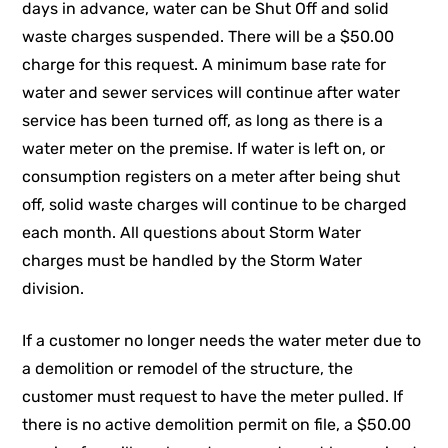
days in advance, water can be Shut Off and solid
waste charges suspended. There will be a $50.00
charge for this request. A minimum base rate for
water and sewer services will continue after water
service has been turned off, as long as there is a
water meter on the premise. If water is left on, or
consumption registers on a meter after being shut
off, solid waste charges will continue to be charged
each month. All questions about Storm Water
charges must be handled by the Storm Water
division.
If a customer no longer needs the water meter due to
a demolition or remodel of the structure, the
customer must request to have the meter pulled. If
there is no active demolition permit on file, a $50.00