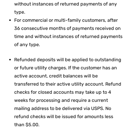
without instances of returned payments of any
type.
For commercial or multi-family customers, after
36 consecutive months of payments received on
time and without instances of returned payments
of any type.
Refunded deposits will be applied to outstanding
or future utility charges. If the customer has an
active account, credit balances will be
transferred to their active utility account. Refund
checks for closed accounts may take up to 4
weeks for processing and require a current
mailing address to be delivered via USPS. No
refund checks will be issued for amounts less
than $5.00.