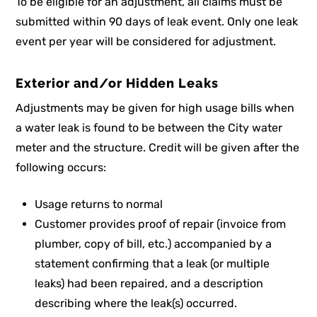
To be eligible for an adjustment, all claims must be
submitted within 90 days of leak event. Only one leak
event per year will be considered for adjustment.
Exterior and/or Hidden Leaks
Adjustments may be given for high usage bills when
a water leak is found to be between the City water
meter and the structure. Credit will be given after the
following occurs:
Usage returns to normal
Customer provides proof of repair (invoice from
plumber, copy of bill, etc.) accompanied by a
statement confirming that a leak (or multiple
leaks) had been repaired, and a description
describing where the leak(s) occurred.