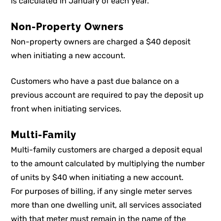
is calculated in January of each year.
Non-Property Owners
Non-property owners are charged a $40 deposit
when initiating a new account.
Customers who have a past due balance on a
previous account are required to pay the deposit up
front when initiating services.
Multi-Family
Multi-family customers are charged a deposit equal
to the amount calculated by multiplying the number
of units by $40 when initiating a new account.
For purposes of billing, if any single meter serves
more than one dwelling unit, all services associated
with that meter must remain in the name of the