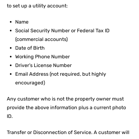
to set up a utility account:
Name
Social Security Number or Federal Tax ID
(commercial accounts)
Date of Birth
Working Phone Number
Driver’s License Number
Email Address (not required, but highly
encouraged)
Any customer who is not the property owner must
provide the above information plus a current photo
ID.
Transfer or Disconnection of Service. A customer will