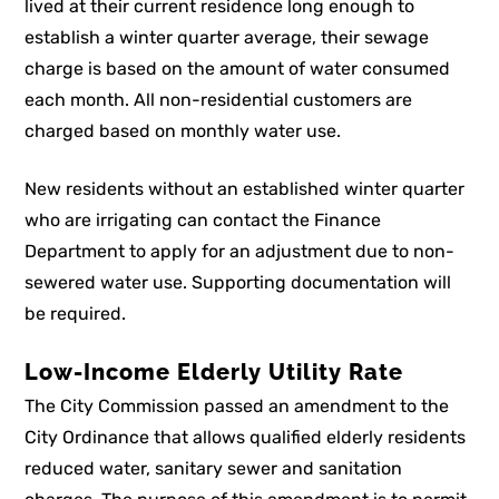
lived at their current residence long enough to
establish a winter quarter average, their sewage
charge is based on the amount of water consumed
each month. All non-residential customers are
charged based on monthly water use.
New residents without an established winter quarter
who are irrigating can contact the Finance
Department to apply for an adjustment due to non-
sewered water use. Supporting documentation will
be required.
Low-Income Elderly Utility Rate
The City Commission passed an amendment to the
City Ordinance that allows qualified elderly residents
reduced water, sanitary sewer and sanitation