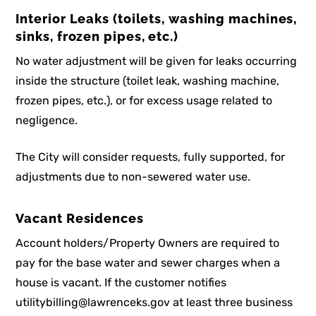
Interior Leaks (toilets, washing machines,
sinks, frozen pipes, etc.)
No water adjustment will be given for leaks occurring
inside the structure (toilet leak, washing machine,
frozen pipes, etc.), or for excess usage related to
negligence.
The City will consider requests, fully supported, for
adjustments due to non-sewered water use.
Vacant Residences
Account holders/Property Owners are required to
pay for the base water and sewer charges when a
house is vacant. If the customer notifies
utilitybilling@lawrenceks.gov at least three business