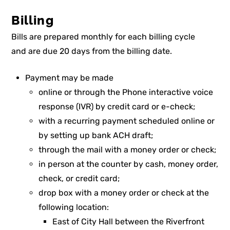
Billing
Bills are prepared monthly for each billing cycle
and are due 20 days from the billing date.
Payment may be made
online or through the Phone interactive voice
response (IVR) by credit card or e-check;
with a recurring payment scheduled online or
by setting up bank ACH draft;
through the mail with a money order or check;
in person at the counter by cash, money order,
check, or credit card;
drop box with a money order or check at the
following location:
East of City Hall between the Riverfront