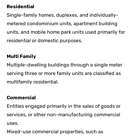
Residential
Single-family homes, duplexes, and individually-
metered condominium units, apartment building
units, and mobile home park units used primarily for
residential or domestic purposes.
Multi Family
Multiple-dwelling buildings through a single meter
serving three or more family units are classified as
multifamily residential.
Commercial
Entities engaged primarily in the sales of goods or
services, or other non-manufacturing commercial
uses.
Mixed-use commercial properties, such as