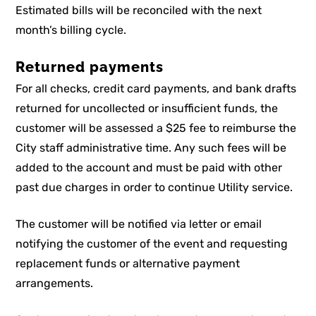
Estimated bills will be reconciled with the next
month’s billing cycle.
Returned payments
For all checks, credit card payments, and bank drafts
returned for uncollected or insufficient funds, the
customer will be assessed a $25 fee to reimburse the
City staff administrative time. Any such fees will be
added to the account and must be paid with other
past due charges in order to continue Utility service.
The customer will be notified via letter or email
notifying the customer of the event and requesting
replacement funds or alternative payment
arrangements.