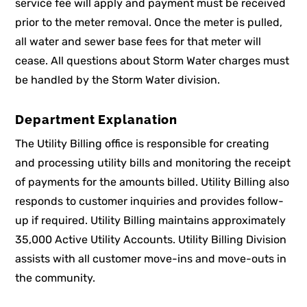
service fee will apply and payment must be received
prior to the meter removal. Once the meter is pulled,
all water and sewer base fees for that meter will
cease. All questions about Storm Water charges must
be handled by the Storm Water division.
Department Explanation
The Utility Billing office is responsible for creating
and processing utility bills and monitoring the receipt
of payments for the amounts billed. Utility Billing also
responds to customer inquiries and provides follow-
up if required. Utility Billing maintains approximately
35,000 Active Utility Accounts. Utility Billing Division
assists with all customer move-ins and move-outs in
the community.