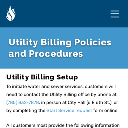
Skip
Skip
to
to
Content
navigation
Utility Billing Policies
and Procedures
Utility Billing Setup
To initiate water and sewer services, customers will
need to contact the Utility Billing office by phone at
(785) 832-7878
, in person at City Hall (6 E 6th St.), or
by completing the
Start Service request
form online.
All customers most provide the following information