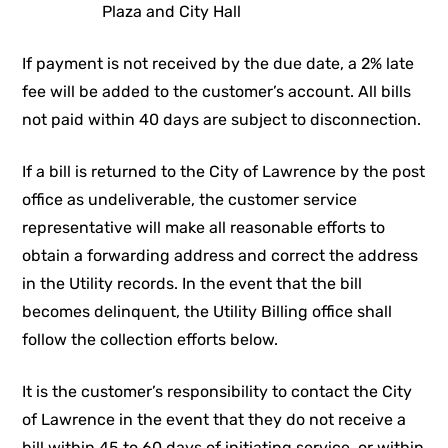
Plaza and City Hall
If payment is not received by the due date, a 2% late
fee will be added to the customer’s account. All bills
not paid within 40 days are subject to disconnection.
If a bill is returned to the City of Lawrence by the post
office as undeliverable, the customer service
representative will make all reasonable efforts to
obtain a forwarding address and correct the address
in the Utility records. In the event that the bill
becomes delinquent, the Utility Billing office shall
follow the collection efforts below.
It is the customer’s responsibility to contact the City
of Lawrence in the event that they do not receive a
bill within 45 to 60 days of initiating service, or within