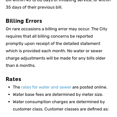
35 days of their previous bill.
Billing Errors
On rare occasions a billing error may occur. The City
requires that all billing concerns be reported
promptly upon receipt of the detailed statement
which is provided each month. No water or sewer
charge adjustments will be made for any bills older
than 6 months.
Rates
The
rates for water and sewer
are posted online.
Water base fees are determined by meter size.
Water consumption charges are determined by
customer class. Customer classes are defined as: