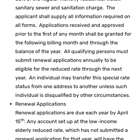
sanitary sewer and sanitation charge. The
applicant shall supply all information required on
all forms. Applications received and approved
prior to the first of any month shall be granted for
the following billing month and through the
balance of the year. All qualifying persons must
submit renewal applications annually to be
eligible for the reduced rate through the next
year. An individual may transfer this special rate
status from one address to another unless such
individual is disqualified by other circumstances.
Renewal Applications
Renewal applications are due each year by April
th
15
. Any account set up at the low-income
elderly reduced rate, which has not submitted a
renewal application for that year, will have the