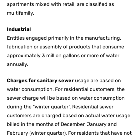
apartments mixed with retail, are classified as
multifamily.
Industrial
Entities engaged primarily in the manufacturing,
fabrication or assembly of products that consume
approximately 3 million gallons or more of water
annually.
Charges for sanitary sewer
usage are based on
water consumption. For residential customers, the
sewer charge will be based on water consumption
during the “winter quarter”. Residential sewer
customers are charged based on actual water usage
billed in the months of December, January and
February (winter quarter). For residents that have not