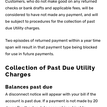
Customers, who do not make good on any returned
checks or bank drafts and applicable fees, will be
considered to have not made any payment, and will
be subject to procedures for the collection of past
due Utility charges.
Two episodes of returned payment within a year time
span will result in that payment type being blocked
for use in future payments.
Collection of Past Due Utility
Charges
Balances past due
A disconnect notice will appear with your bill if the
account is past due. If a payment is not made by 20