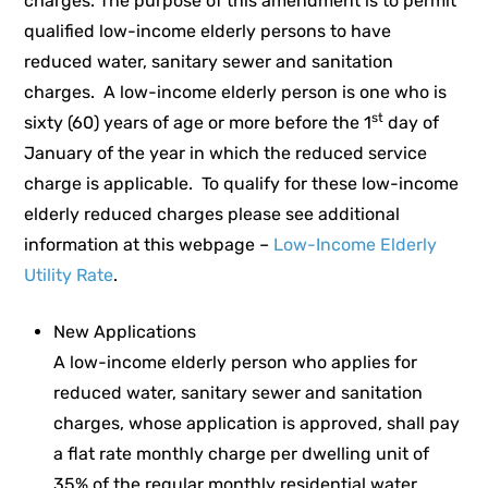
charges. The purpose of this amendment is to permit
qualified low-income elderly persons to have
reduced water, sanitary sewer and sanitation
charges. A low-income elderly person is one who is
st
sixty (60) years of age or more before the 1
day of
January of the year in which the reduced service
charge is applicable. To qualify for these low-income
elderly reduced charges please see additional
information at this webpage –
Low-Income Elderly
Utility Rate
.
New Applications
A low-income elderly person who applies for
reduced water, sanitary sewer and sanitation
charges, whose application is approved, shall pay
a flat rate monthly charge per dwelling unit of
35% of the regular monthly residential water,