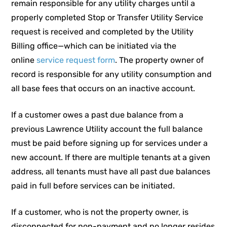
remain responsible for any utility charges until a
properly completed Stop or Transfer Utility Service
request is received and completed by the Utility
Billing office—which can be initiated via the
online
service request form
. The property owner of
record is responsible for any utility consumption and
all base fees that occurs on an inactive account.
If a customer owes a past due balance from a
previous Lawrence Utility account the full balance
must be paid before signing up for services under a
new account. If there are multiple tenants at a given
address, all tenants must have all past due balances
paid in full before services can be initiated.
If a customer, who is not the property owner, is
disconnected for non-payment and no longer resides