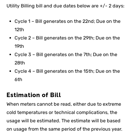
Utility Billing bill and due dates below are +/- 2 days:
Cycle 1 – Bill generates on the 22nd; Due on the
12th
Cycle 2 – Bill generates on the 29th; Due on the
19th
Cycle 3 – Bill generates on the 7th; Due on the
28th
Cycle 4 – Bill generates on the 15th; Due on the
6th
Estimation of Bill
When meters cannot be read, either due to extreme
cold temperatures or technical complications, the
usage will be estimated. The estimate will be based
on usage from the same period of the previous year.