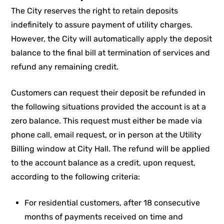
The City reserves the right to retain deposits
indefinitely to assure payment of utility charges.
However, the City will automatically apply the deposit
balance to the final bill at termination of services and
refund any remaining credit.
Customers can request their deposit be refunded in
the following situations provided the account is at a
zero balance. This request must either be made via
phone call, email request, or in person at the Utility
Billing window at City Hall. The refund will be applied
to the account balance as a credit, upon request,
according to the following criteria:
For residential customers, after 18 consecutive
months of payments received on time and