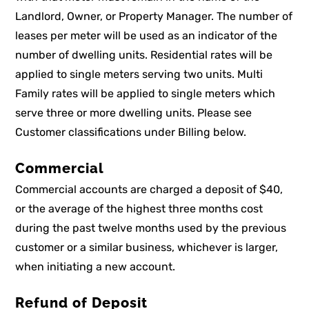
Landlord, Owner, or Property Manager. The number of
leases per meter will be used as an indicator of the
number of dwelling units. Residential rates will be
applied to single meters serving two units. Multi
Family rates will be applied to single meters which
serve three or more dwelling units. Please see
Customer classifications under Billing below.
Commercial
Commercial accounts are charged a deposit of $40,
or the average of the highest three months cost
during the past twelve months used by the previous
customer or a similar business, whichever is larger,
when initiating a new account.
Refund of Deposit