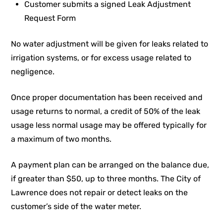
Customer submits a signed Leak Adjustment
Request Form
No water adjustment will be given for leaks related to
irrigation systems, or for excess usage related to
negligence.
Once proper documentation has been received and
usage returns to normal, a credit of 50% of the leak
usage less normal usage may be offered typically for
a maximum of two months.
A payment plan can be arranged on the balance due,
if greater than $50, up to three months. The City of
Lawrence does not repair or detect leaks on the
customer’s side of the water meter.