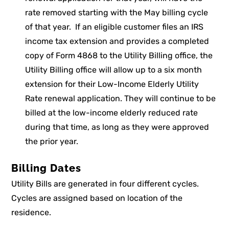
rate removed starting with the May billing cycle
of that year. If an eligible customer files an IRS
income tax extension and provides a completed
copy of Form 4868 to the Utility Billing office, the
Utility Billing office will allow up to a six month
extension for their Low-Income Elderly Utility
Rate renewal application. They will continue to be
billed at the low-income elderly reduced rate
during that time, as long as they were approved
the prior year.
Billing Dates
Utility Bills are generated in four different cycles.
Cycles are assigned based on location of the
residence.