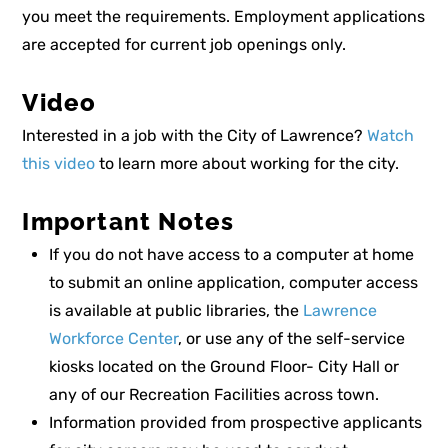
you meet the requirements. Employment applications
are accepted for current job openings only.
Video
Interested in a job with the City of Lawrence?
Watch
this video
to learn more about working for the city.
Important Notes
If you do not have access to a computer at home
to submit an online application, computer access
is available at public libraries, the
Lawrence
Workforce Center
, or use any of the self-service
kiosks located on the Ground Floor- City Hall or
any of our Recreation Facilities across town.
Information provided from prospective applicants