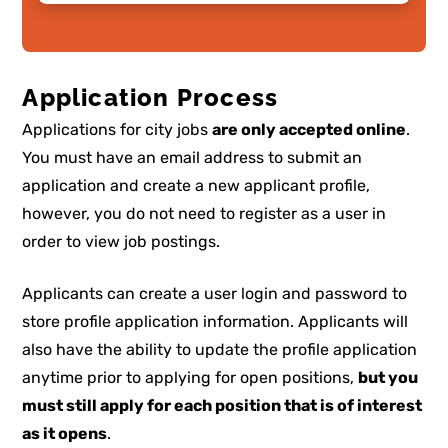
Application Process
Applications for city jobs
are only accepted online
.
You must have an email address to submit an
application and create a new applicant profile,
however, you do not need to register as a user in
order to view job postings.
Applicants can create a user login and password to
store profile application information. Applicants will
also have the ability to update the profile application
anytime prior to applying for open positions,
but you
must still apply for each position that is of interest
as it opens
.