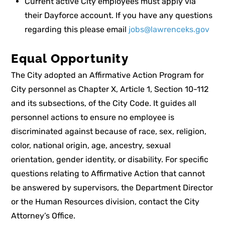
Current active City employees must apply via
their Dayforce account. If you have any questions
regarding this please email
jobs@lawrenceks.gov
Equal Opportunity
The City adopted an Affirmative Action Program for
City personnel as Chapter X, Article 1, Section 10-112
and its subsections, of the City Code. It guides all
personnel actions to ensure no employee is
discriminated against because of race, sex, religion,
color, national origin, age, ancestry, sexual
orientation, gender identity, or disability. For specific
questions relating to Affirmative Action that cannot
be answered by supervisors, the Department Director
or the Human Resources division, contact the City
Attorney’s Office.