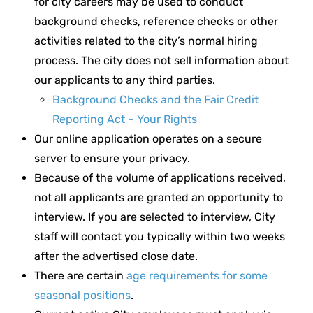
for city careers may be used to conduct
background checks, reference checks or other
activities related to the city’s normal hiring
process. The city does not sell information about
our applicants to any third parties.
Background Checks and the Fair Credit
Reporting Act – Your Rights
Our online application operates on a secure
server to ensure your privacy.
Because of the volume of applications received,
not all applicants are granted an opportunity to
interview. If you are selected to interview, City
staff will contact you typically within two weeks
after the advertised close date.
There are certain
age requirements for some
seasonal positions
.