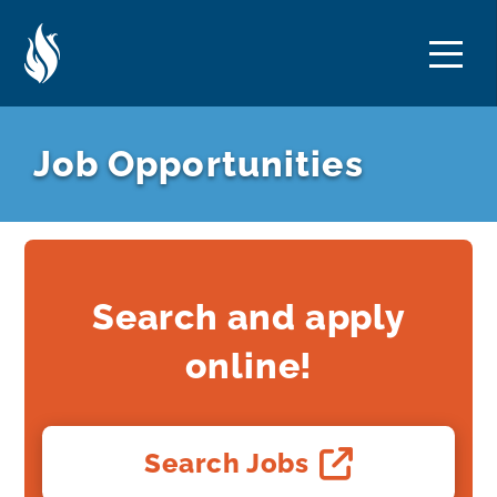
Skip
Skip
to
to
Content
navigation
Job Opportunities
Search and apply
online!
Search Jobs