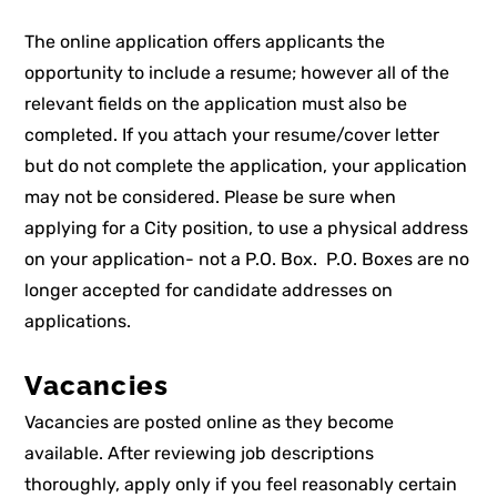
The online application offers applicants the
opportunity to include a resume; however all of the
relevant fields on the application must also be
completed. If you attach your resume/cover letter
but do not complete the application, your application
may not be considered.
Please be sure when
applying for a City position, to use a physical address
on your application-
not a P.O. Box
. P.O. Boxes are no
longer accepted for candidate addresses on
applications.
Vacancies
Vacancies are posted online as they become
available. After reviewing job descriptions
thoroughly, apply only if you feel reasonably certain